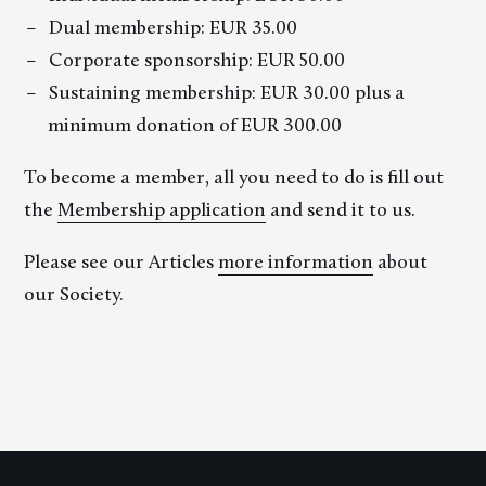
Dual membership: EUR 35.00
Corporate sponsorship: EUR 50.00
Sustaining membership: EUR 30.00 plus a
minimum donation of EUR 300.00
To become a member, all you need to do is fill out
the
Membership application
and send it to us.
Please see our Articles
more information
about
our Society.