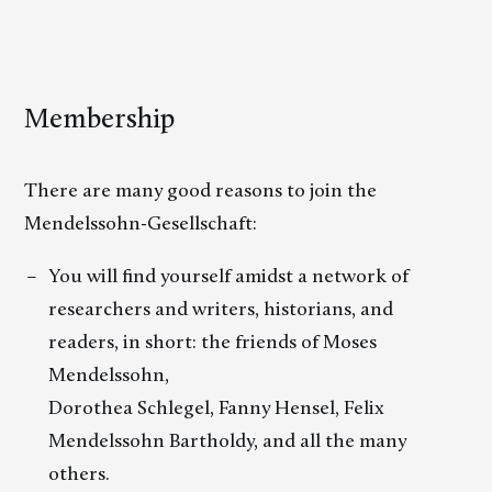
Membership
There are many good reasons to join the
Mendelssohn-Gesellschaft:
You will find yourself amidst a network of
researchers and writers, historians, and
readers, in short: the friends of Moses
Mendelssohn,
Dorothea Schlegel, Fanny Hensel, Felix
Mendelssohn Bartholdy, and all the many
others.