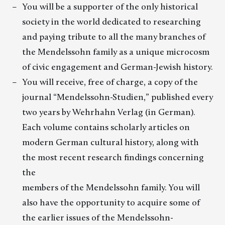
You will be a supporter of the only historical
society in the world dedicated to researching
and paying tribute to all the many branches of
the Mendelssohn family as a unique microcosm
of civic engagement and German-Jewish history.
You will receive, free of charge, a copy of the
journal “Mendelssohn-Studien,” published every
two years by Wehrhahn Verlag (in German).
Each volume contains scholarly articles on
modern German cultural history, along with
the most recent research findings concerning
the
members of the Mendelssohn family. You will
also have the opportunity to acquire some of
the earlier issues of the Mendelssohn-