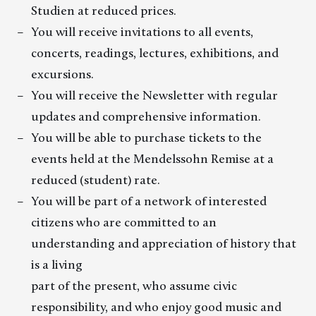
Studien at reduced prices.
You will receive invitations to all events,
concerts, readings, lectures, exhibitions, and
excursions.
You will receive the Newsletter with regular
updates and comprehensive information.
You will be able to purchase tickets to the
events held at the Mendelssohn Remise at a
reduced (student) rate.
You will be part of a network of interested
citizens who are committed to an
understanding and appreciation of history that
is a living
part of the present, who assume civic
responsibility, and who enjoy good music and