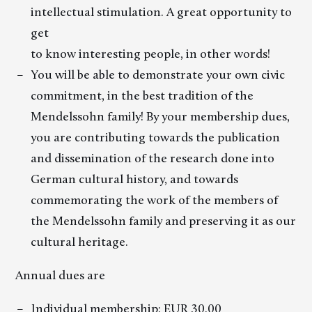
intellectual stimulation. A great opportunity to
get
to know interesting people, in other words!
You will be able to demonstrate your own civic
commitment, in the best tradition of the
Mendelssohn family! By your membership dues,
you are contributing towards the publication
and dissemination of the research done into
German cultural history, and towards
commemorating the work of the members of
the Mendelssohn family and preserving it as our
cultural heritage.
Annual dues are
Individual membership: EUR 30.00